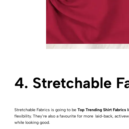
4. Stretchable F
Stretchable Fabrics is going to be
Top Trending Shirt Fabrics 
flexibility. They’re also a favourite for more laid-back, act
while looking good.