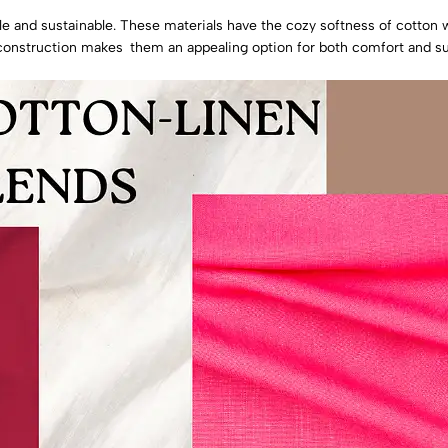
le and sustainable. These materials have the cozy softness of cotton 
y construction makes them an appealing option for both comfort and sus