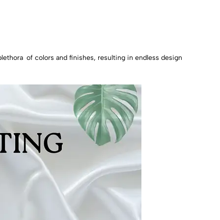
plethora of colors and finishes, resulting in endless design