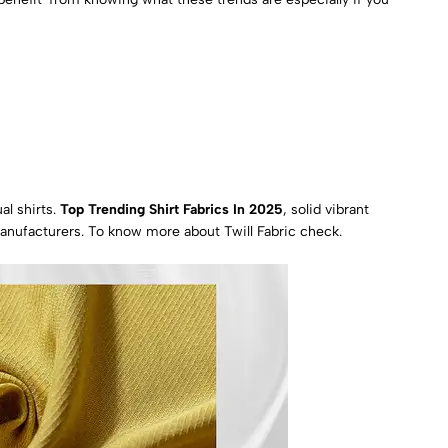
al shirts.
Top Trending Shirt Fabrics In 2025
, solid vibrant
manufacturers.
To know more about Twill Fabric check.