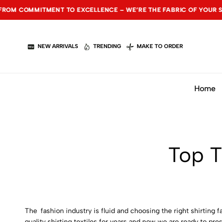
CELLENCE – WE’RE THE FABRIC OF YOUR SUCCESS.
CELLENCE – WE’RE THE FABRIC OF YOUR SUCCESS.
CELLENCE – WE’RE THE FABRIC OF YOUR SUCCESS.
NEW SEA
NEW SEA
NEW SEA
NEW ARRIVALS
TRENDING
MAKE TO ORDER
Home
Top T
The fashion industry is fluid and choosing the right shirting
quality shirting textiles for years and now we are ready to pr