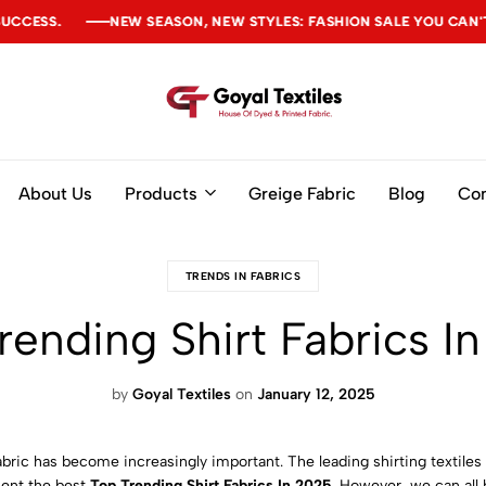
SON, NEW STYLES: FASHION SALE YOU CAN'T MISS
SON, NEW STYLES: FASHION SALE YOU CAN'T MISS
SON, NEW STYLES: FASHION SALE YOU CAN'T MISS
Goyal
Textiles
About Us
Products
Greige Fabric
Blog
Con
TRENDS IN FABRICS
rending Shirt Fabrics I
by
Goyal Textiles
on
January 12, 2025
 fabric has become increasingly important. The leading shirting textil
esent the best
Top Trending Shirt Fabrics In 2025
. However, we can all