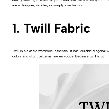
are a designer, retailer, or simply love fashion.
1. Twill Fabric
Twill is a classic wardrobe essential. It has durable diagonal w
colors and slight patterns are en vogue. Because twill is both 