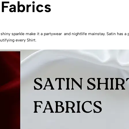
 Fabrics
d shiny sparkle make it a partywear and nightlife mainstay. Satin has a 
utifying every Shirt.