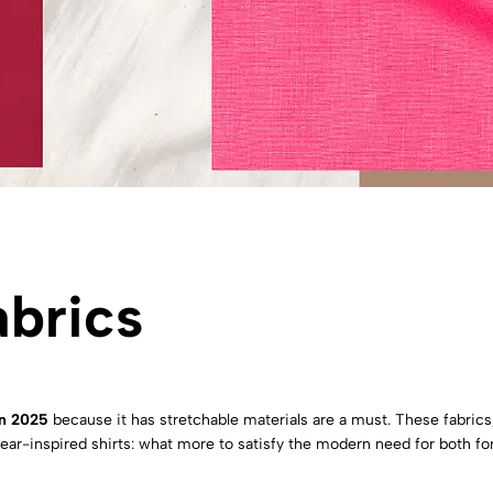
abrics
In 2025
because it has stretchable materials are a must. These fabric
ivewear-inspired shirts: what more to satisfy the modern need for both