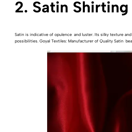
2. Satin Shirting
Satin is indicative of opulence and luster. Its silky texture an
possibilities. Goyal Textiles: Manufacturer of Quality Satin bea