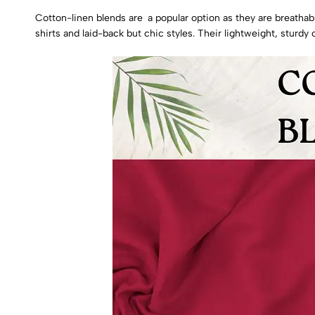
Cotton-linen blends are a popular option as they are breathab
shirts and laid-back but chic styles. Their lightweight, sturd