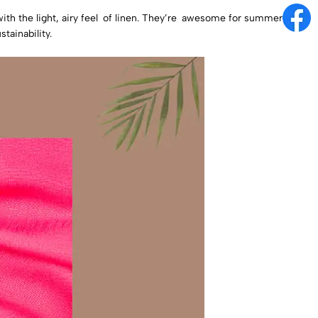
with the light, airy feel of linen. They’re awesome for summer
tainability.