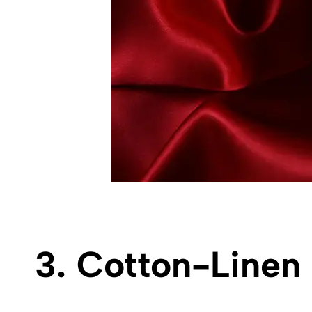
3. Cotton-Linen