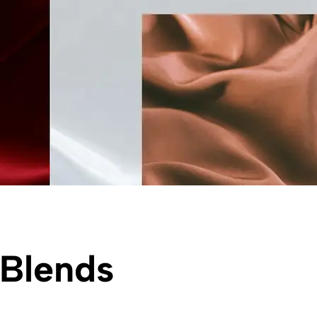
 Blends