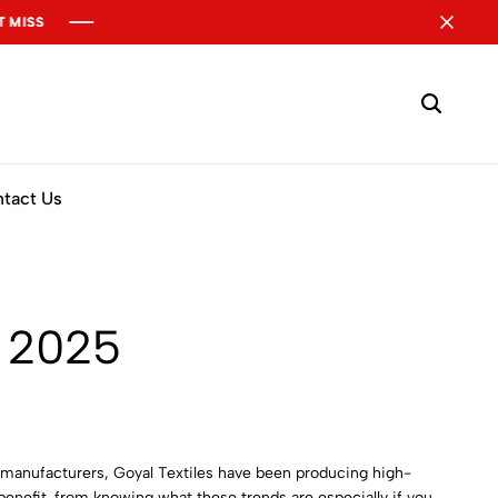
tact Us
n 2025
es manufacturers, Goyal Textiles have been producing high-
 benefit from knowing what these trends are especially if you