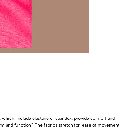
s, which include elastane or spandex, provide comfort and
 form and function? The fabrics stretch for ease of movement