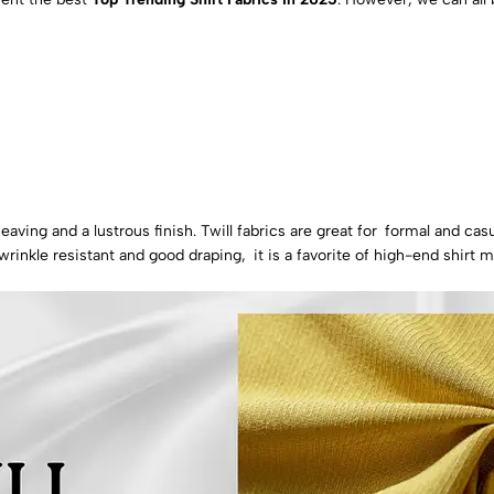
eaving and a lustrous finish. Twill fabrics are great for formal and casu
wrinkle resistant and good draping, it is a favorite of high-end shirt 