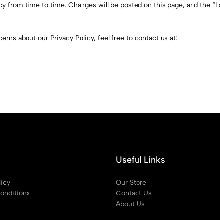
y from time to time. Changes will be posted on this page, and the “La
erns about our Privacy Policy, feel free to contact us at:
Useful Links
licy
Our Store
onditions
Contact Us
About Us