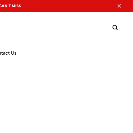
 MISS
 MISS
 MISS
tact Us