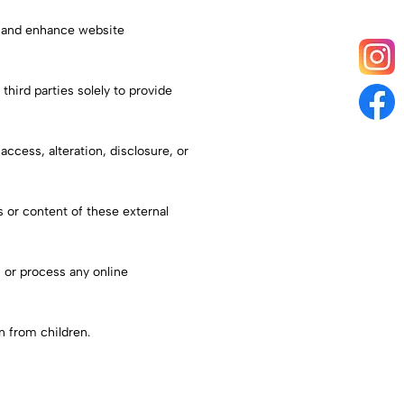
r and enhance website
third parties solely to provide
cess, alteration, disclosure, or
s or content of these external
 or process any online
n from children.