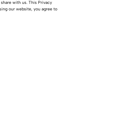
 share with us. This Privacy
sing our website, you agree to