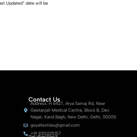
st Updated” date will be
Contact Us
Address: H 6427, Arya Samaj Rd, Near
Geetanjali Medical Centre, Block 8, Dev
Nagar, Karol Bagh, New Delhi, Delhi, 110005
goyaltextiles@gmail.com
+91 9312225157
Get direction