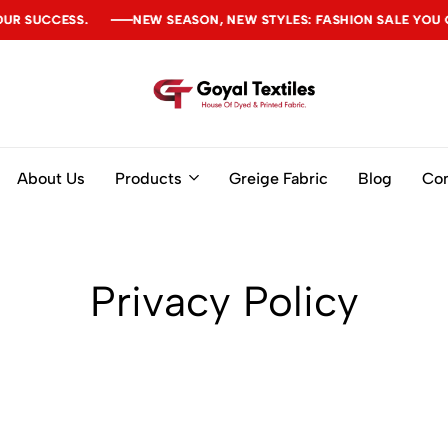
UCCESS.
UCCESS.
UCCESS.
NEW SEASON, NEW STYLES: FASHION SALE YOU CAN'T
NEW SEASON, NEW STYLES: FASHION SALE YOU CAN'T
NEW SEASON, NEW STYLES: FASHION SALE YOU CAN'T
Goyal
Textiles
About Us
Products
Greige Fabric
Blog
Con
Privacy Policy