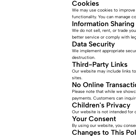
Cookies
We may use cookies to improve 
functionality. You can manage c
Information Sharing
We do not sell, rent, or trade yo
better service or comply with leg
Data Security
We implement appropriate securit
destruction.
Third-Party Links
Our website may include links to
sites.
No Online Transacti
Please note that while we showc
payments. Customers can inquire
Children's Privacy
Our website is not intended for 
Your Consent
By using our website, you consent
Changes to This Pol