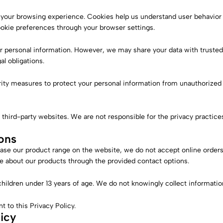
your browsing experience. Cookies help us understand user behavio
ookie preferences through your browser settings.
ur personal information. However, we may share your data with trusted 
al obligations.
y measures to protect your personal information from unauthorized ac
 third-party websites. We are not responsible for the privacy practice
ons
ase our product range on the website, we do not accept online orders
 about our products through the provided contact options.
children under 13 years of age. We do not knowingly collect informatio
 to this Privacy Policy.
icy