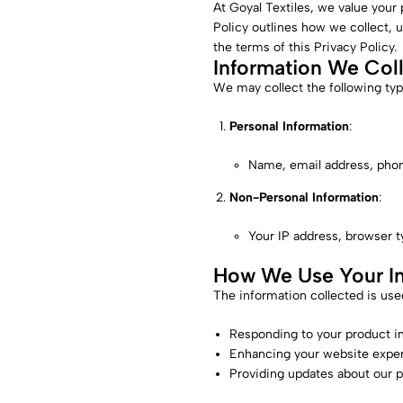
At Goyal Textiles, we value your
Policy outlines how we collect, 
the terms of this Privacy Policy.
Information We Col
We may collect the following typ
Personal Information
:
Name, email address, phone
Non-Personal Information
:
Your IP address, browser t
How We Use Your In
The information collected is used
Responding to your product in
Enhancing your website exper
Providing updates about our p