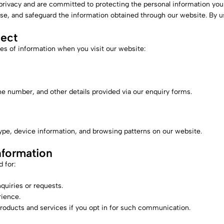
 privacy and are committed to protecting the personal information you
use, and safeguard the information obtained through our website. By u
lect
es of information when you visit our website:
 number, and other details provided via our enquiry forms.
ype, device information, and browsing patterns on our website.
formation
 for:
quiries or requests.
ience.
roducts and services if you opt in for such communication.