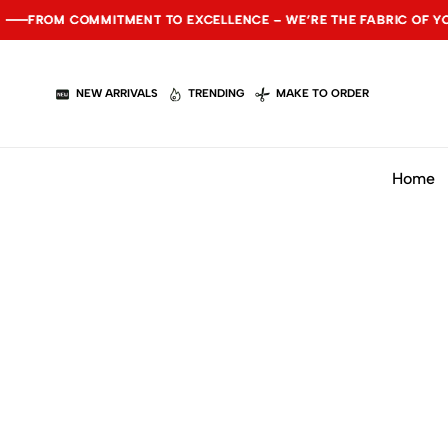
ROM COMMITMENT TO EXCELLENCE – WE’RE THE FABRIC OF YOUR S
ROM COMMITMENT TO EXCELLENCE – WE’RE THE FABRIC OF YOUR S
ROM COMMITMENT TO EXCELLENCE – WE’RE THE FABRIC OF YOUR S
NEW ARRIVALS
TRENDING
MAKE TO ORDER
Home