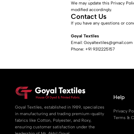
We may update this Privacy Polic
modified accordingly.
Contact Us
If you have any questions or conc
Goyal Textiles
Email:
Goyaltextiles@gmail.com
Phone: +91 9312225157
Help
Goyal Textiles, established in 1989, specializes
Privacy Po
in manufacturing and trading premium-quality
Terms & C
fabrics like Cotton, Polyester, and Roxy,
ensuring customer satisfaction under the
leadership of Mr. Akhil Goyal.