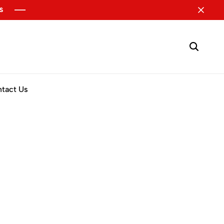
tact Us