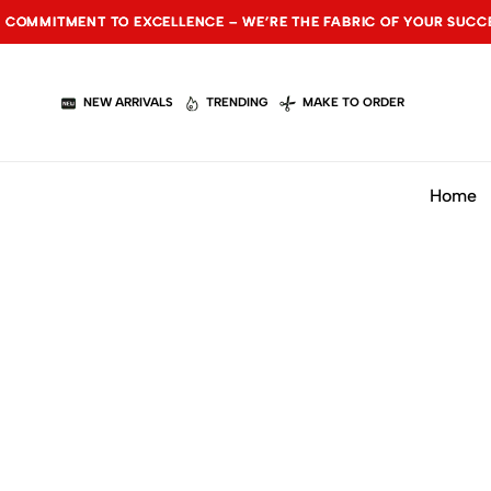
NT TO EXCELLENCE – WE’RE THE FABRIC OF YOUR SUCCESS.
NT TO EXCELLENCE – WE’RE THE FABRIC OF YOUR SUCCESS.
NT TO EXCELLENCE – WE’RE THE FABRIC OF YOUR SUCCESS.
NEW ARRIVALS
TRENDING
MAKE TO ORDER
Home