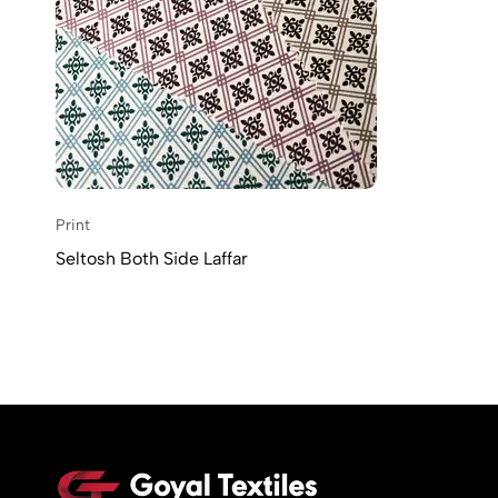
Print
Seltosh Both Side Laffar