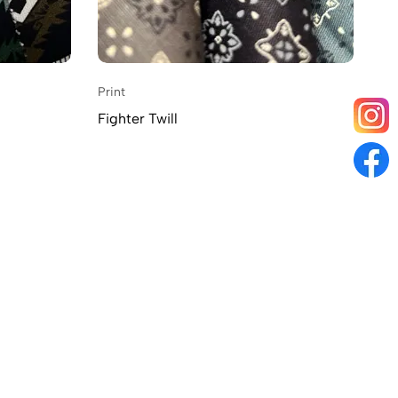
Print
Fighter Twill