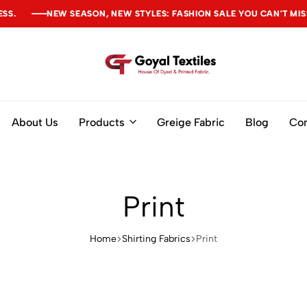
NEW SEASON, NEW STYLES: FASHION SALE YOU CAN'T MISS
NEW SEASON, NEW STYLES: FASHION SALE YOU CAN'T MISS
NEW SEASON, NEW STYLES: FASHION SALE YOU CAN'T MISS
Goyal
Textiles
About Us
Products
Greige Fabric
Blog
Con
Print
Home
Shirting Fabrics
Print