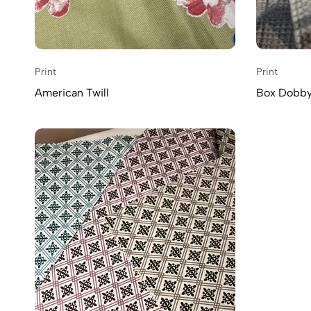
Print
Print
American Twill
Box Dobby