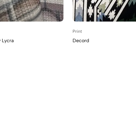
Print
 Lycra
Decord