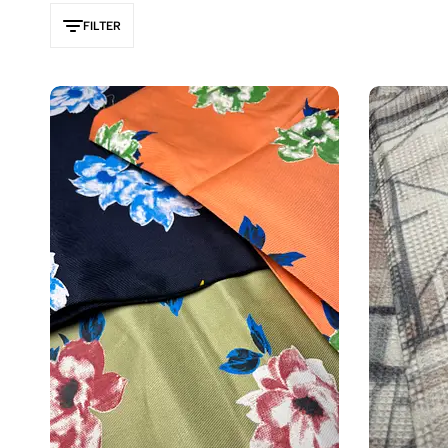
FILTER