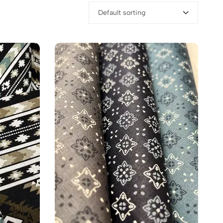
Default sorting