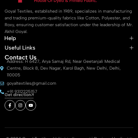
Goyal Textiles, established in 1989, specializes in manufacturing
and trading premium-quality fabrics like Cotton, Polyester, and
Roxy, ensuring customer satisfaction under the leadership of Mr.
Akhil Goyal.
Help
Useful Links
Contact Us
Address: H 6427, Arya Samaj Rd, Near Geetanjali Medical
Centre, Block 8, Dev Nagar, Karol Bagh, New Delhi, Delhi,
110005
goyaltextiles@gmail.com
+91 9312225157
Get direction