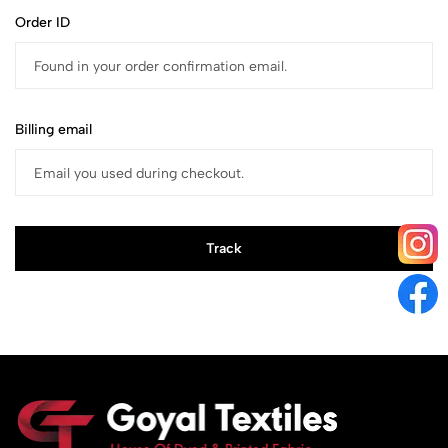
Order ID
Billing email
Track