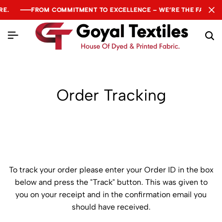
E.
E.
E.
FROM COMMITMENT TO EXCELLENCE – WE’RE THE FABRIC O
FROM COMMITMENT TO EXCELLENCE – WE’RE THE FABRIC O
FROM COMMITMENT TO EXCELLENCE – WE’RE THE FABRIC O
Order Tracking
To track your order please enter your Order ID in the box
below and press the "Track" button. This was given to
you on your receipt and in the confirmation email you
should have received.