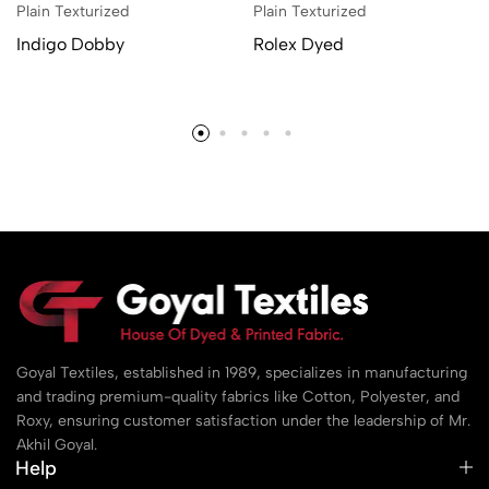
Plain Texturized
Plain Texturized
Indigo Dobby
Rolex Dyed
Goyal Textiles, established in 1989, specializes in manufacturing
and trading premium-quality fabrics like Cotton, Polyester, and
Roxy, ensuring customer satisfaction under the leadership of Mr.
Akhil Goyal.
Help