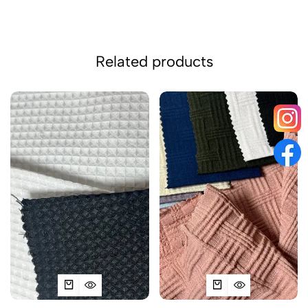
Related products