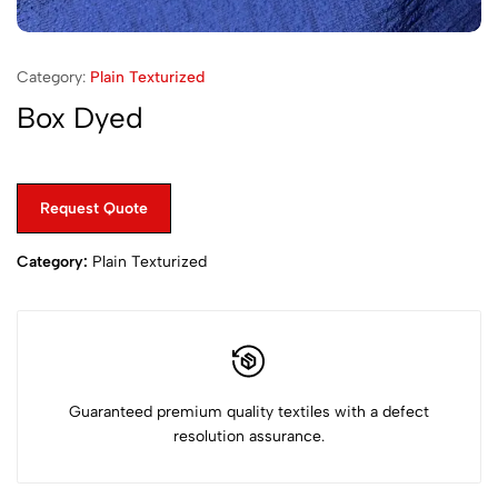
Category:
Plain Texturized
Box Dyed
Request Quote
Category:
Plain Texturized
Guaranteed premium quality textiles with a defect
resolution assurance.