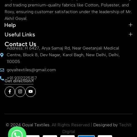
and trading premium-quality fabrics like Cotton, Polyester, and
Roxy, ensuring customer satisfaction under the leadership of Mr.
Akhil Goyal.
Help
Useful Links
Contact Us
Address: H 6427, Arya Samaj Rd, Near Geetanjali Medical
Centre, Block 8, Dev Nagar, Karol Bagh, New Delhi, Delhi,
110005
goyaltextiles@gmail.com
+91 9312225157
Get direction
© 2024 Goyal Textiles
. All Rights Reserved |
Designed by
TechIt
Digital