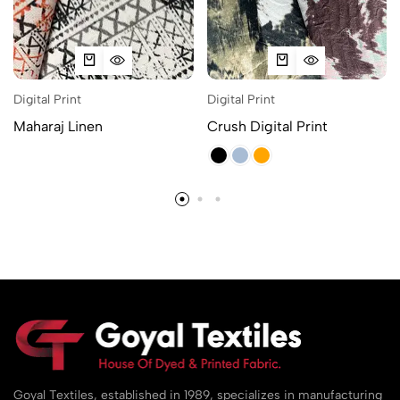
Digital Print
Digital Print
Maharaj Linen
Crush Digital Print
Goyal Textiles, established in 1989, specializes in manufacturing