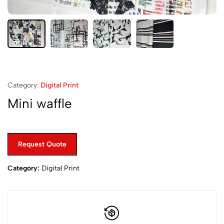
Category:
Digital Print
Mini waffle
Request Quote
Category:
Digital Print