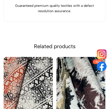
Guaranteed premium quality textiles with a defect
resolution assurance.
Related products
-50%