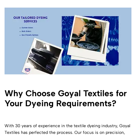
Why Choose Goyal Textiles for
Your Dyeing Requirements?
With 30 years of experience in the textile dyeing industry, Goyal
Textiles has perfected the process. Our focus is on precision,