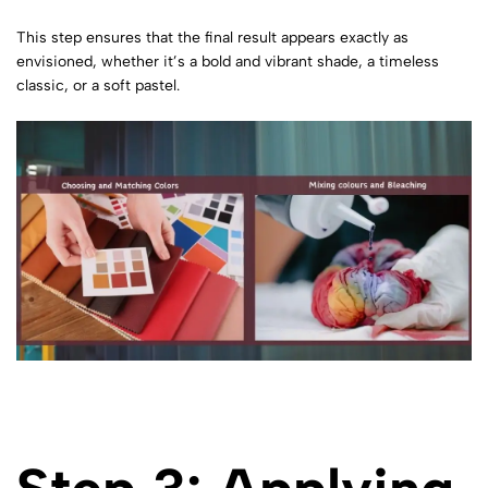
This step ensures that the final result appears exactly as
envisioned, whether it’s a bold and vibrant shade, a timeless
classic, or a soft pastel.