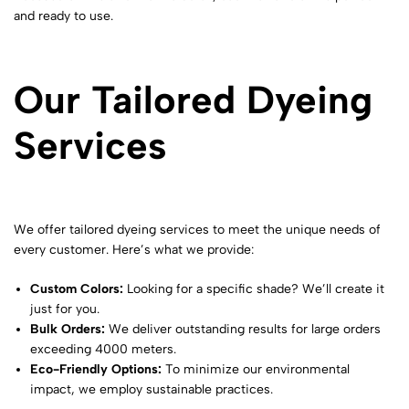
and ready to use.
Our Tailored Dyeing
Services
We offer tailored dyeing services to meet the unique needs of
every customer. Here’s what we provide:
Custom Colors:
Looking for a specific shade? We’ll create it
just for you.
Bulk Orders:
We deliver outstanding results for large orders
exceeding 4000 meters.
Eco-Friendly Options:
To minimize our environmental
impact, we employ sustainable practices.