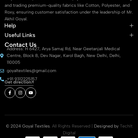
and trading premium-quality fabrics like Cotton, Polyester, and
Roxy, ensuring customer satisfaction under the leadership of Mr.
Akhil Goyal.
Help
Useful Links
Contact Us
Address: H 6427, Arya Samaj Rd, Near Geetanjali Medical
Centre, Block 8, Dev Nagar, Karol Bagh, New Delhi, Delhi,
110005
goyaltextiles@gmail.com
+91 9312225157
Get direction
© 2024 Goyal Textiles
. All Rights Reserved |
Designed by
TechIt
Digital