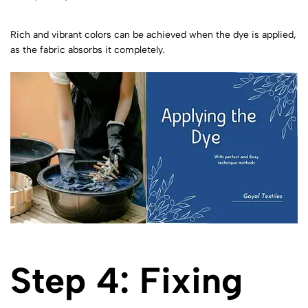
Rich and vibrant colors can be achieved when the dye is applied,
as the fabric absorbs it completely.
Step 4: Fixing