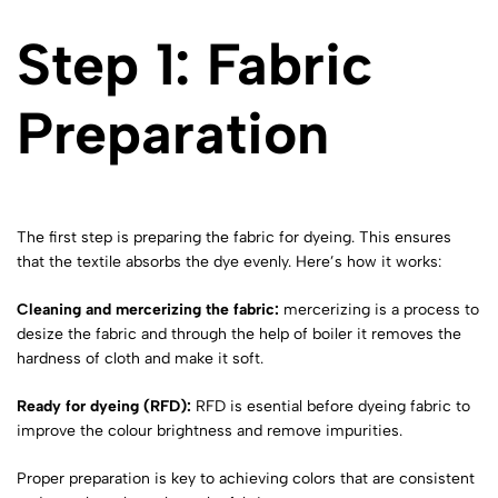
Step 1: Fabric
Preparation
The first step is preparing the fabric for dyeing. This ensures
that the textile absorbs the dye evenly. Here’s how it works:
Cleaning and mercerizing
the fabric:
mercerizing is a process to
desize the fabric and through the help of boiler it removes the
hardness of cloth and make it soft.
Ready for dyeing (RFD):
RFD is esential before dyeing fabric to
improve the colour brightness and remove impurities.
Proper preparation is key to achieving colors that are consistent