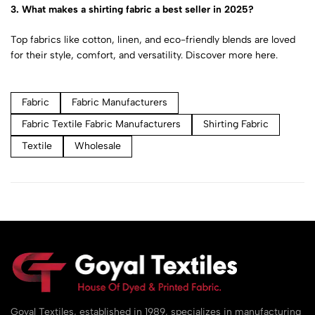
3. What makes a shirting fabric a best seller in 2025?
Top fabrics like cotton, linen, and eco-friendly blends are loved
for their style, comfort, and versatility.
Discover more here.
Fabric
Fabric Manufacturers
Fabric Textile Fabric Manufacturers
Shirting Fabric
Textile
Wholesale
Goyal Textiles, established in 1989, specializes in manufacturing