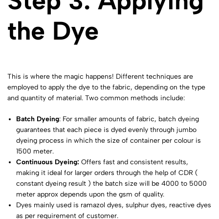
Step 3: Applying
the Dye
This is where the magic happens! Different techniques are
employed to apply the dye to the fabric, depending on the type
and quantity of material. Two common methods include:
Batch Dyeing
: For smaller amounts of fabric, batch dyeing
guarantees that each piece is dyed evenly through jumbo
dyeing process in which the size of container per colour is
1500 meter.
Continuous Dyeing:
Offers fast and consistent results,
making it ideal for larger orders through the help of CDR (
constant dyeing result ) the batch size will be 4000 to 5000
meter approx depends upon the gsm of quality.
Dyes mainly used is ramazol dyes, sulphur dyes, reactive dyes
as per requirement of customer.