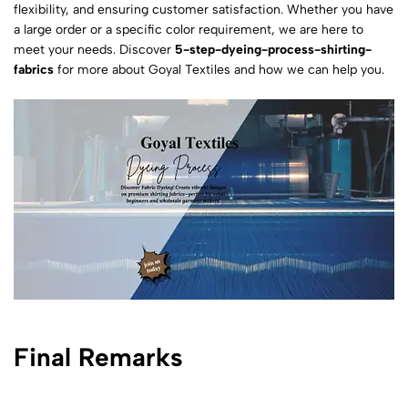
flexibility, and ensuring customer satisfaction. Whether you have
a large order or a specific color requirement, we are here to
meet your needs. Discover
5-step-dyeing-process-shirting-
fabrics
for more about Goyal Textiles and how we can help you.
Final Remarks