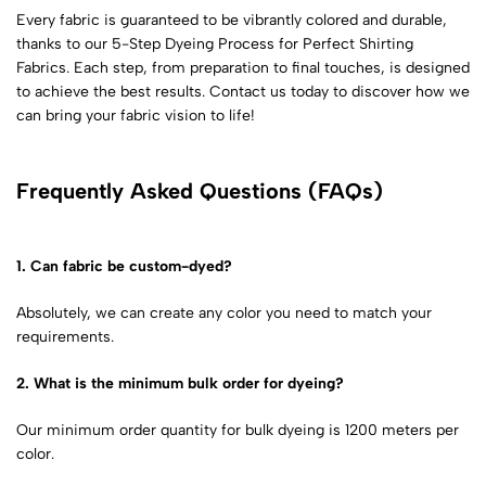
Every fabric is guaranteed to be vibrantly colored and durable,
thanks to our
5-Step Dyeing Process for Perfect Shirting
Fabrics
. Each step, from preparation to final touches, is designed
to achieve the best results. Contact us today to discover how we
can bring your fabric vision to life!
Frequently Asked Questions (FAQs)
1. Can fabric be custom-dyed?
Absolutely, we can create any color you need to match your
requirements.
2. What is the minimum bulk order for dyeing?
Our minimum order quantity for bulk dyeing is 1200 meters per
color.