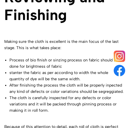
Finishing
Making sure the cloth is excellent is the main focus of the last
stage. This is what takes place:
Process of bio finish or sinzing process on fabric should be
done for brightness of fabric
stanter the fabric as per according to width the whole
quantity of dye will be the same width.
After finishing the process the cloth will be properly inpected
any kind of defects or color variations should be segreggiated.
The cloth is carefully inspected for any defects or color
variations and it will be packed through pinning process or
making it in roll form.
Because of this attention to detail, each roll of cloth is perfect