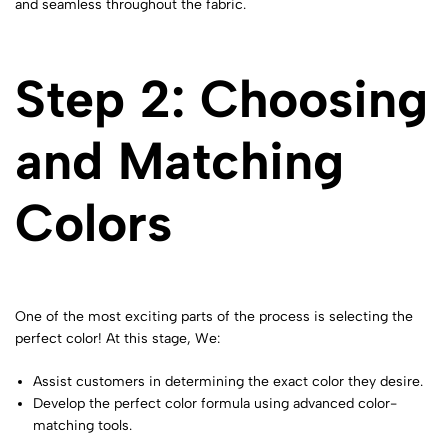
and seamless throughout the fabric.
Step 2: Choosing
and Matching
Colors
One of the most exciting parts of the process is selecting the
perfect color! At this stage, We:
Assist customers in determining the exact color they desire.
Develop the perfect color formula using advanced color-
matching tools.