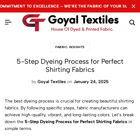
T TO EXCELLENCE – WE’RE THE FABRIC OF YOUR SUCCESS.
T TO EXCELLENCE – WE’RE THE FABRIC OF YOUR SUCCESS.
T TO EXCELLENCE – WE’RE THE FABRIC OF YOUR SUCCESS.
N
N
N
FABRIC INSIGHTS
5-Step Dyeing Process for Perfect
Shirting Fabrics
by
Goyal Textiles
on
January 24, 2025
The best dyeing process is crucial for creating beautiful shirting
fabrics. By following specific steps, fabric manufacturers can
achieve high-quality, vibrant, and long-lasting colors. Let’s break
down the
5-Step Dyeing Process for Perfect Shirting Fabrics
in
simple terms.