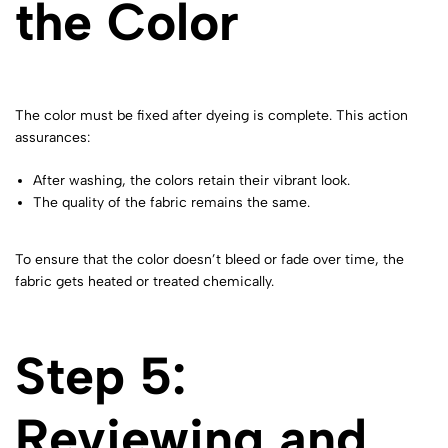
the Color
The color must be fixed after dyeing is complete. This action
assurances:
After washing, the colors retain their vibrant look.
The quality of the fabric remains the same.
To ensure that the color doesn’t bleed or fade over time, the
fabric gets heated or treated chemically.
Step 5:
Reviewing and