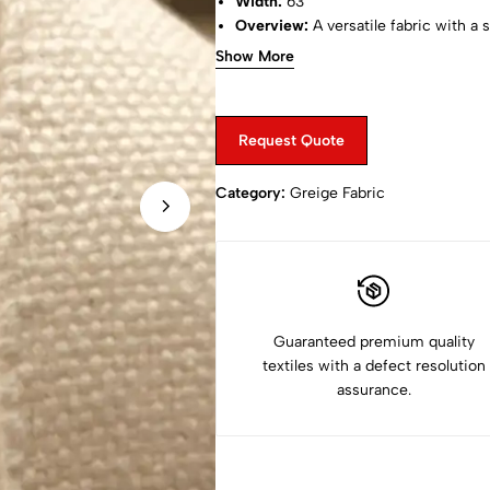
Width:
63"
Overview:
A versatile fabric with a 
applications.
Show More
Request Quote
Category:
Greige Fabric
Guaranteed premium quality
textiles with a defect resolution
assurance.