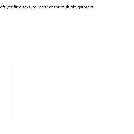
soft yet firm texture, perfect for multiple garment