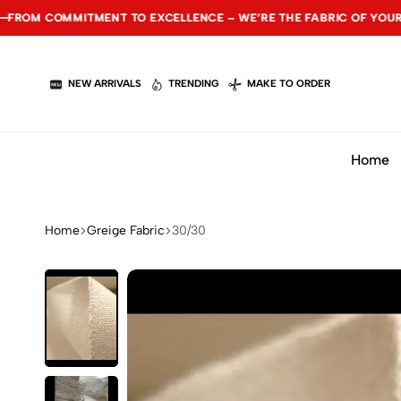
MITMENT TO EXCELLENCE – WE’RE THE FABRIC OF YOUR SUCCESS.
MITMENT TO EXCELLENCE – WE’RE THE FABRIC OF YOUR SUCCESS.
MITMENT TO EXCELLENCE – WE’RE THE FABRIC OF YOUR SUCCESS.
NEW ARRIVALS
TRENDING
MAKE TO ORDER
Home
Home
Greige Fabric
30/30