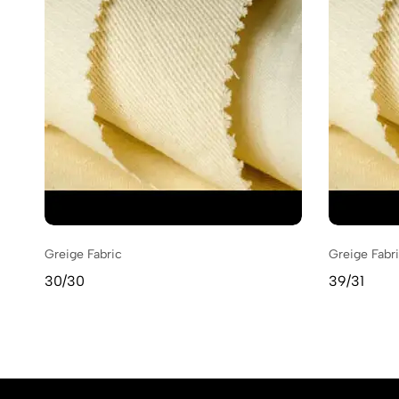
Greige Fabric
Greige Fabr
30/30
39/31