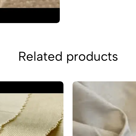
Related products