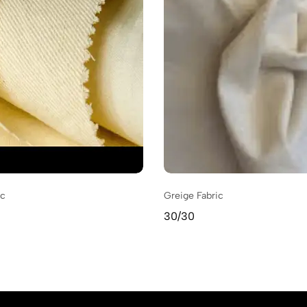
ic
Greige Fabric
30/30