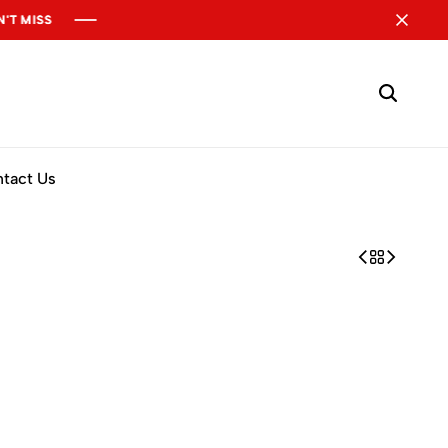
tact Us