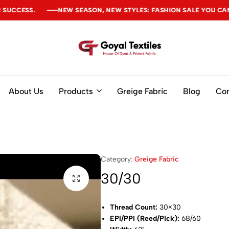
NEW SEASON, NEW STYLES: FASHION SALE YOU CAN'T MISS
NEW SEASON, NEW STYLES: FASHION SALE YOU CAN'T MISS
NEW SEASON, NEW STYLES: FASHION SALE YOU CAN'T MISS
Goyal
Textiles
About Us
Products
Greige Fabric
Blog
Con
Category:
Greige Fabric
30/30
Thread Count:
30×30
EPI/PPI (Reed/Pick):
68/60