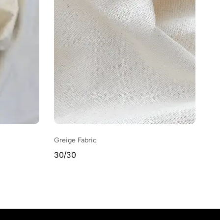
Greige Fabric
Gr
30/30
31