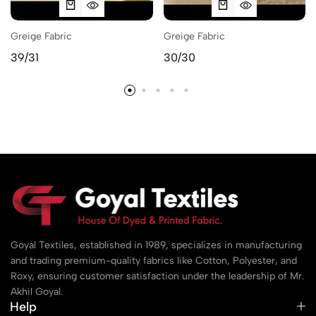
Greige Fabric
Greige Fabric
39/31
30/30
Goyal Textiles, established in 1989, specializes in manufacturing
and trading premium-quality fabrics like Cotton, Polyester, and
Roxy, ensuring customer satisfaction under the leadership of Mr.
Akhil Goyal.
Help