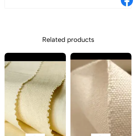
Related products