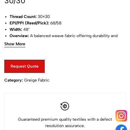
30/30
Thread Count:
30×30
EPI/PPI (Reed/Pick):
68/58
Width:
48"
Overview:
A balanced weave fabric offering durability and
softness, commonly used in stylish shirts.
Show More
Request Quote
Category:
Greige Fabric
Guaranteed premium quality textiles with a defect
resolution assurance.