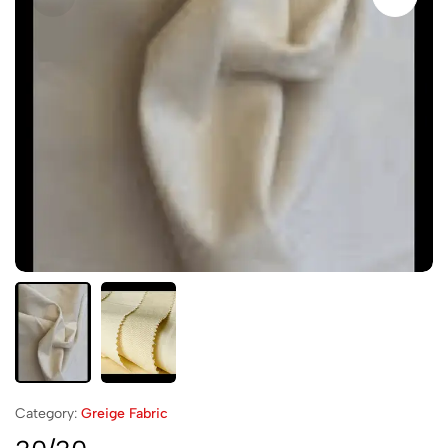
Category:
Greige Fabric