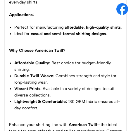
everyday shirts.
Applications:
Perfect for manufacturing
affordable, high-quality shirts
.
Ideal for
casual and semi-formal shirting designs
.
Why Choose American Twill?
Affordable Quality:
Best choice for budget-friendly
shirting.
Durable Twill Weave:
Combines strength and style for
long-lasting wear.
Vibrant Prints:
Available in a variety of designs to suit
diverse collections.
Lightweight & Comfortable:
180 GRM fabric ensures all-
day comfort.
Enhance your shirting line with
American Twill
—the ideal