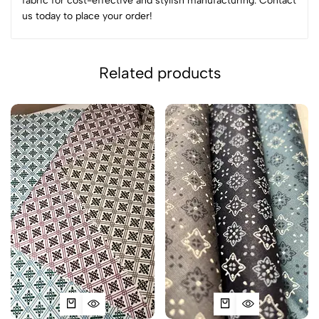
fabric for cost-effective and stylish manufacturing. Contact
us today to place your order!
Related products