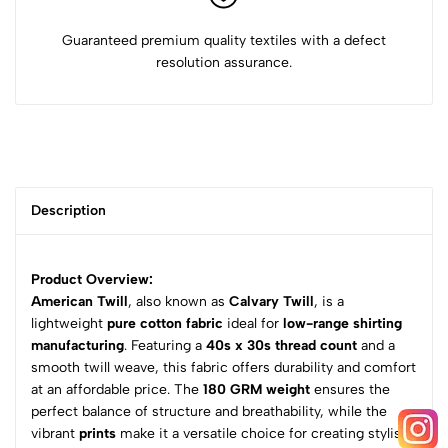
Guaranteed premium quality textiles with a defect
resolution assurance.
Description
Product Overview:
American Twill
, also known as
Calvary Twill
, is a
lightweight
pure cotton fabric
ideal for
low-range shirting
manufacturing
. Featuring a
40s x 30s thread count
and a
smooth twill weave, this fabric offers durability and comfort
at an affordable price. The
180 GRM weight
ensures the
perfect balance of structure and breathability, while the
vibrant
prints
make it a versatile choice for creating stylish,