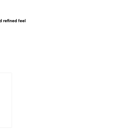
d refined feel