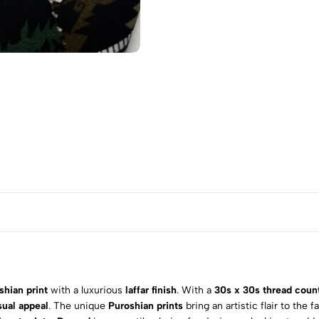
shian print
with a luxurious
laffar finish
. With a
30s x 30s thread coun
sual appeal
. The unique
Puroshian prints
bring an artistic flair to the 