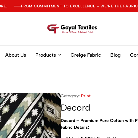
ORE.
FROM COMMITMENT TO EXCELLENCE – WE’RE THE FABRIC
Goyal
Textiles
About Us
Products
Greige Fabric
Blog
Con
Category:
Print
Decord
Decord – Premium Pure Cotton with P
Fabric Details: