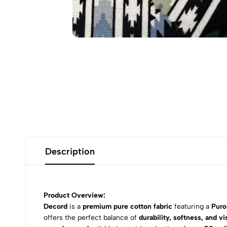
Description
Product Overview:
Decord
is a
premium pure cotton fabric
featuring a
Puro
offers the perfect balance of
durability, softness, and vi