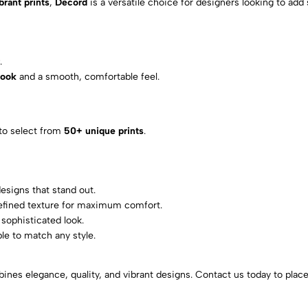
brant prints
,
Decord
is a versatile choice for designers looking to add 
r
.
look
and a smooth, comfortable feel.
 to select from
50+ unique prints
.
designs that stand out.
refined texture for maximum comfort.
sophisticated look.
ble to match any style.
ines elegance, quality, and vibrant designs. Contact us today to place