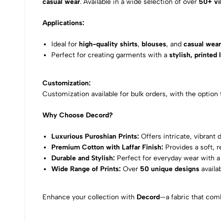
casual wear
. Available in a wide selection of over
50+ vi
Applications:
Ideal for
high-quality shirts
,
blouses
, and
casual wea
Perfect for creating garments with a
stylish, printed 
Customization:
Customization available for bulk orders, with the option
Why Choose Decord?
Luxurious Puroshian Prints:
Offers intricate, vibrant 
Premium Cotton with Laffar Finish:
Provides a soft, 
Durable and Stylish:
Perfect for everyday wear with a 
Wide Range of Prints:
Over
50 unique designs
availa
Enhance your collection with
Decord
—a fabric that comb