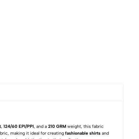
t
,
124/60 EPI/PPI
, and a
210 GRM
weight, this fabric
fabric, making it ideal for creating
fashionable shirts
and