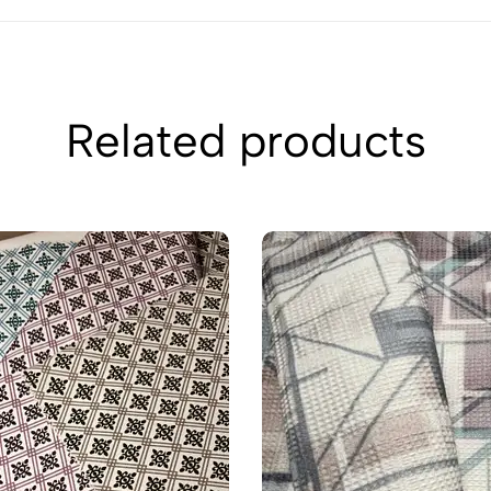
Related products