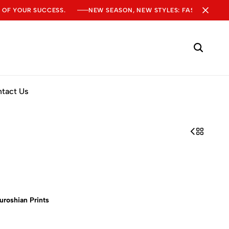
 OF YOUR SUCCESS.
NEW SEASON, NEW STYLES: FASHION SALE
tact Us
uroshian Prints