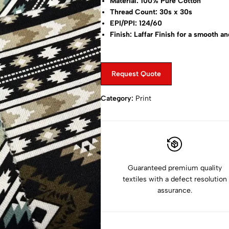
Material: 100% Pure Cotton
Thread Count: 30s x 30s
EPI/PPI: 124/60
Finish: Laffar Finish for a smooth an
Print Type: Puroshian Prints
Width: 57” to 58” (143 cm)
Weight: 210 GRM
Request Quote
Designs: Over 50+ Prints Available
Category:
Print
Guaranteed premium quality
textiles with a defect resolution
assurance.