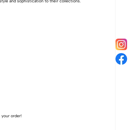
style and sophistication to their collections.
 your order!