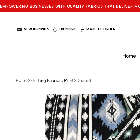
EMPOWERING BUSINESSES WITH QUALITY FABRICS THAT DELIVER M
NEW ARRIVALS
TRENDING
MAKE TO ORDER
Home
Home
Shirting Fabrics
Print
Decord