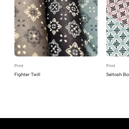
Print
Print
Fighter Twill
Seltosh Bot