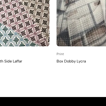
Print
h Side Laffar
Box Dobby Lycra