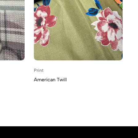
Print
American Twill