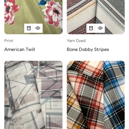
Print
Yarn Dyed
American Twill
Bone Dobby Stripes