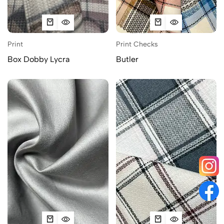
Print
Print Checks
Box Dobby Lycra
Butler