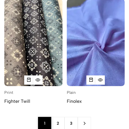
Print
Plain
Fighter Twill
Finolex
1
2
3