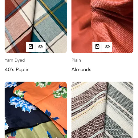
Yarn Dyed
Plain
40’s Poplin
Almonds