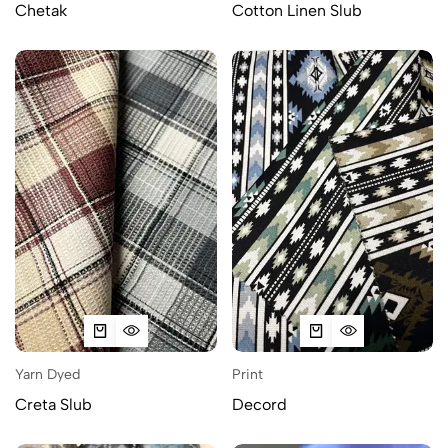
Chetak
Cotton Linen Slub
Yarn Dyed
Print
Creta Slub
Decord