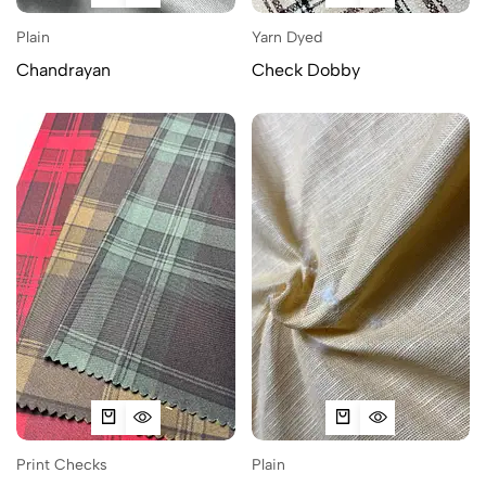
Plain
Yarn Dyed
Chandrayan
Check Dobby
Print Checks
Plain