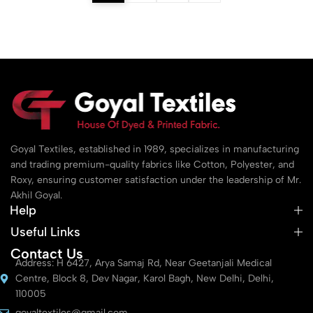
Goyal Textiles, established in 1989, specializes in manufacturing
and trading premium-quality fabrics like Cotton, Polyester, and
Roxy, ensuring customer satisfaction under the leadership of Mr.
Akhil Goyal.
Help
Useful Links
Contact Us
Address: H 6427, Arya Samaj Rd, Near Geetanjali Medical
Centre, Block 8, Dev Nagar, Karol Bagh, New Delhi, Delhi,
110005
goyaltextiles@gmail.com