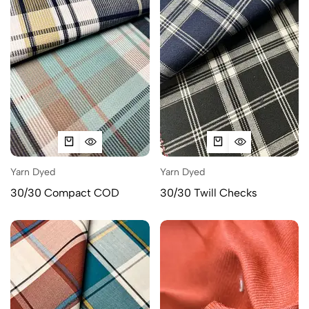
Yarn Dyed
Yarn Dyed
30/30 Compact COD
30/30 Twill Checks